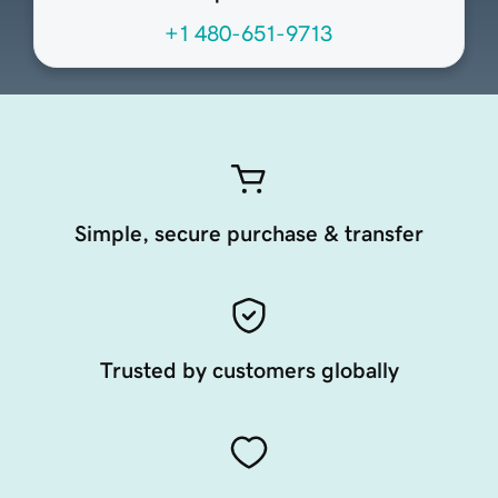
+1 480-651-9713
Simple, secure purchase & transfer
Trusted by customers globally