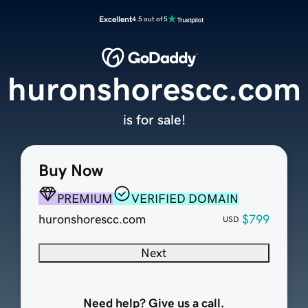
Excellent
4.5 out of 5
huronshorescc.com
is for sale!
Buy Now
PREMIUM
VERIFIED DOMAIN
huronshorescc.com
$799
USD
Next
Need help? Give us a call.